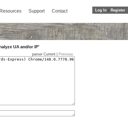
Log In
||
Register
Resources
Support
Contact
nalyze UA and/or IP'
parser Current |
Previous