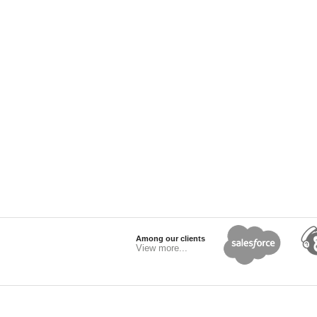
Among our clients
View more...