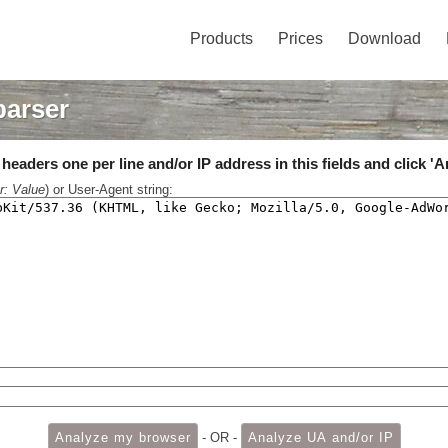
Products
Prices
Download
parser
eaders one per line and/or IP address in this fields and click 'A
r: Value
) or User-Agent string:
- OR -