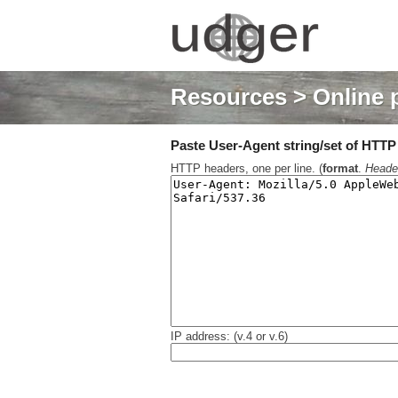
Resources
> Online 
Paste User-Agent string/set of HTTP h
HTTP headers, one per line. (
format
.
Heade
IP address: (v.4 or v.6)