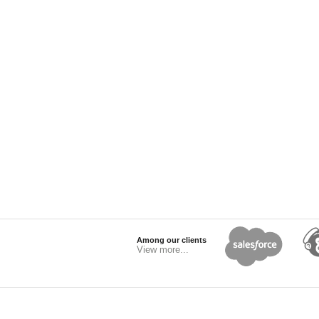
Among our clients
View more...