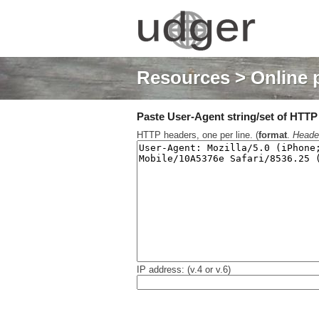
Resources
> Online 
Paste User-Agent string/set of HTTP h
HTTP headers, one per line. (
format
.
Heade
IP address: (v.4 or v.6)