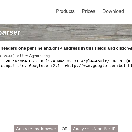
Products
Prices
Download
parser
eaders one per line and/or IP address in this fields and click 'A
r: Value
) or User-Agent string:
- OR -