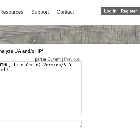
Log In
||
Register
Resources
Support
Contact
nalyze UA and/or IP'
parser Current |
Previous