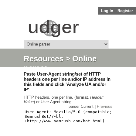
Log In
||
Register
Resources
> Online
parser
Paste User-Agent string/set of HTTP
headers one per line and/or IP address in
this fields and click 'Analyze UA and/or
IP'
HTTP headers, one per line. (
format
.
Header:
Value
) or User-Agent string:
parser Current |
Previous