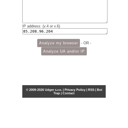
IP address: (v.4 or v.6)
- OR -
© 2009-2026 Udger s.r.o. |
Privacy Policy
|
RSS
|
Bot
Trap
|
Contact
Share this selection
Tweet
Facebook