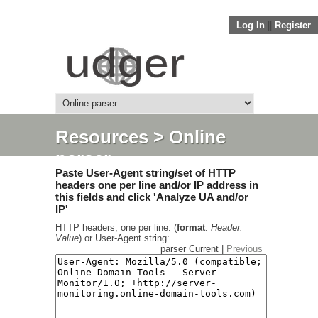
Log In
||
Register
Resources
> Online
parser
Paste User-Agent string/set of HTTP
headers one per line and/or IP address in
this fields and click 'Analyze UA and/or
IP'
HTTP headers, one per line. (
format
.
Header:
Value
) or User-Agent string:
parser Current |
Previous