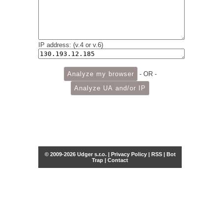
IP address: (v.4 or v.6)
- OR -
© 2009-2026 Udger s.r.o. |
Privacy Policy
|
RSS
|
Bot
Trap
|
Contact
Share this selection
Tweet
Facebook