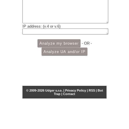
IP address: (v.4 or v.6)
- OR -
© 2009-2026 Udger s.r.o. |
Privacy Policy
|
RSS
|
Bot
Trap
|
Contact
Share this selection
Tweet
Facebook