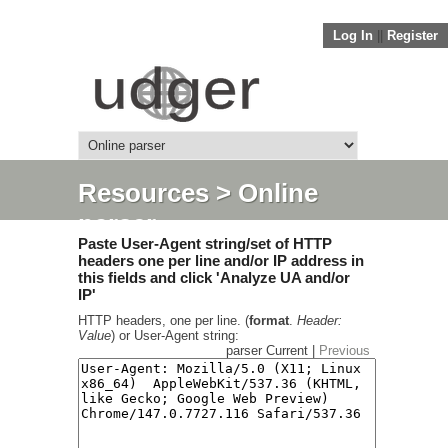
Log In
||
Register
Resources
> Online
parser
Paste User-Agent string/set of HTTP
headers one per line and/or IP address in
this fields and click 'Analyze UA and/or
IP'
HTTP headers, one per line. (
format
.
Header:
Value
) or User-Agent string:
parser Current |
Previous