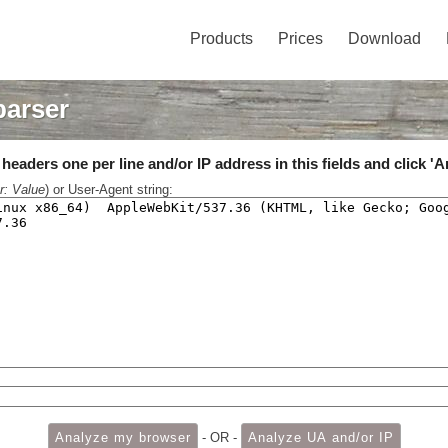
Products
Prices
Download
parser
eaders one per line and/or IP address in this fields and click 'A
r: Value
) or User-Agent string:
- OR -