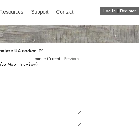
Log In
||
Register
Resources
Support
Contact
nalyze UA and/or IP'
parser Current |
Previous