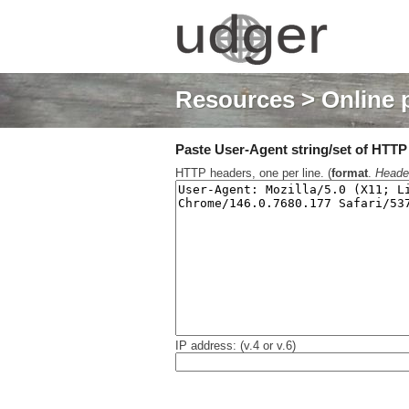
Resources
> Online 
Paste User-Agent string/set of HTTP h
HTTP headers, one per line. (
format
.
Heade
IP address: (v.4 or v.6)