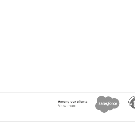
Among our clients
View more...