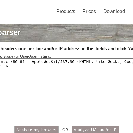
Products
Prices
Download
parser
eaders one per line and/or IP address in this fields and click 'A
r: Value
) or User-Agent string:
- OR -