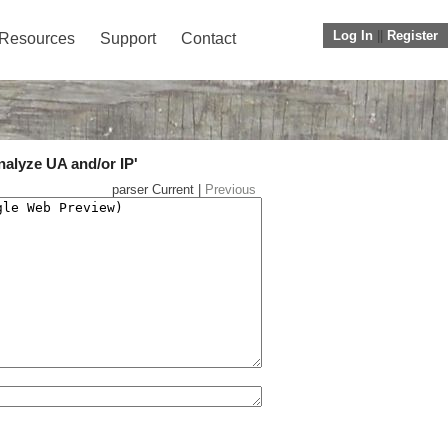
Log In
||
Register
Resources
Support
Contact
nalyze UA and/or IP'
parser Current |
Previous