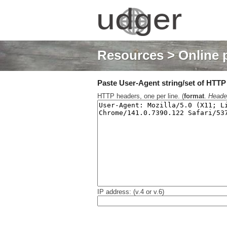
Resources
> Online 
Paste User-Agent string/set of HTTP h
HTTP headers, one per line. (
format
.
Heade
IP address: (v.4 or v.6)