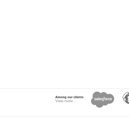
Among our clients
View more...