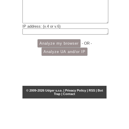
IP address: (v.4 or v.6)
- OR -
© 2009-2026 Udger s.r.o. |
Privacy Policy
|
RSS
|
Bot
Trap
|
Contact
Share this selection
Tweet
Facebook