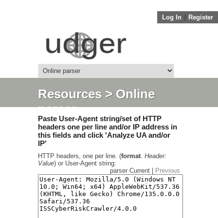
Log In
||
Register
Resources
> Online
parser
Paste User-Agent string/set of HTTP
headers one per line and/or IP address in
this fields and click 'Analyze UA and/or
IP'
HTTP headers, one per line. (
format
.
Header:
Value
) or User-Agent string:
parser Current |
Previous