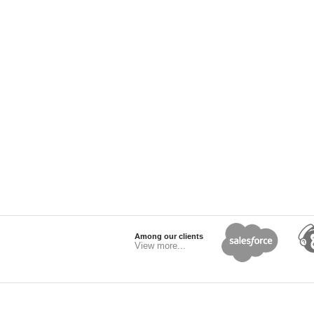
Among our clients
View more...