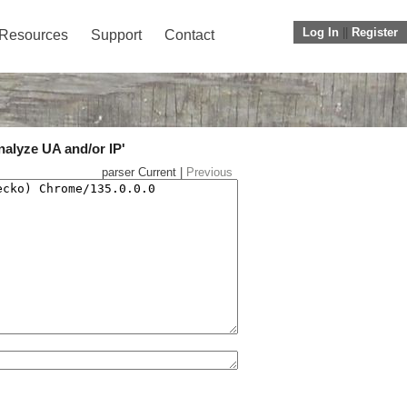
Log In
||
Register
Resources
Support
Contact
nalyze UA and/or IP'
parser Current |
Previous