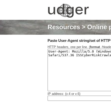
Resources
> Online 
Paste User-Agent string/set of HTTP h
HTTP headers, one per line. (
format
.
Heade
IP address: (v.4 or v.6)