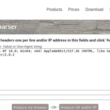
Products
Prices
Download
parser
eaders one per line and/or IP address in this fields and click 'A
r: Value
) or User-Agent string:
- OR -