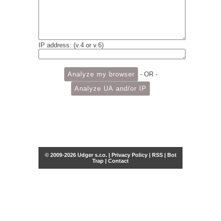
IP address: (v.4 or v.6)
- OR -
© 2009-2026 Udger s.r.o. |
Privacy Policy
|
RSS
|
Bot
Trap
|
Contact
Share this selection
Tweet
Facebook