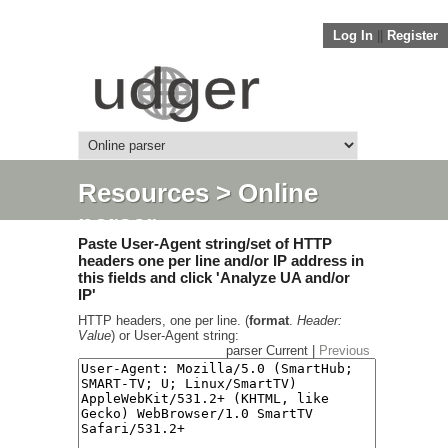
Log In
||
Register
Resources
> Online
parser
Paste User-Agent string/set of HTTP
headers one per line and/or IP address in
this fields and click 'Analyze UA and/or
IP'
HTTP headers, one per line. (
format
.
Header:
Value
) or User-Agent string:
parser Current |
Previous