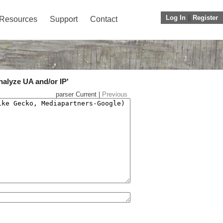
Log In
||
Register
Resources
Support
Contact
nalyze UA and/or IP'
parser Current |
Previous