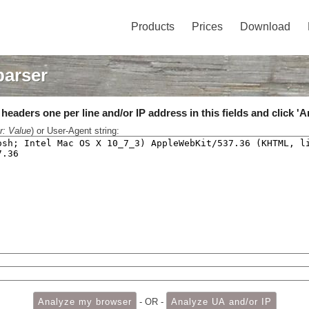
Products
Prices
Download
parser
eaders one per line and/or IP address in this fields and click 'A
r: Value
) or User-Agent string:
- OR -