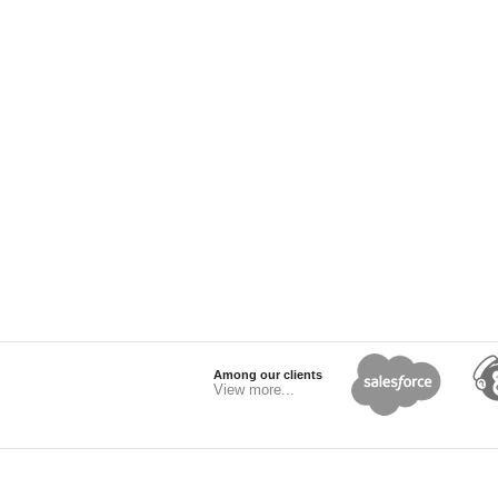
Among our clients
View more...