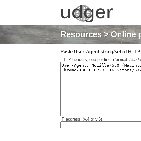
Resources
> Online 
Paste User-Agent string/set of HTTP h
HTTP headers, one per line. (
format
.
Heade
IP address: (v.4 or v.6)