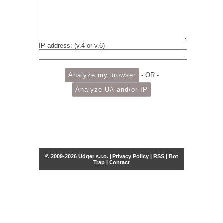
IP address: (v.4 or v.6)
- OR -
© 2009-2026 Udger s.r.o. |
Privacy Policy
|
RSS
|
Bot
Trap
|
Contact
Share this selection
Tweet
Facebook