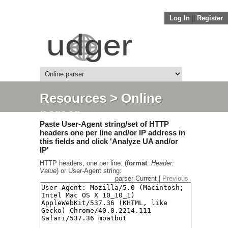
Log In
||
Register
Resources
> Online
parser
Paste User-Agent string/set of HTTP
headers one per line and/or IP address in
this fields and click 'Analyze UA and/or
IP'
HTTP headers, one per line. (
format
.
Header:
Value
) or User-Agent string:
parser Current |
Previous