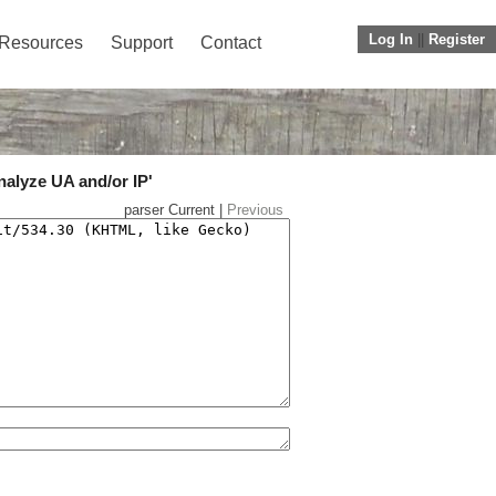
Log In
||
Register
Resources
Support
Contact
nalyze UA and/or IP'
parser Current |
Previous