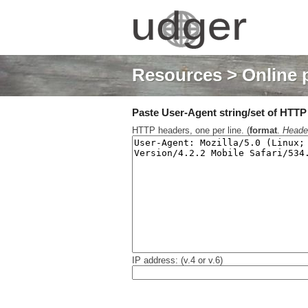
Resources
> Online 
Paste User-Agent string/set of HTTP h
HTTP headers, one per line. (
format
.
Heade
IP address: (v.4 or v.6)