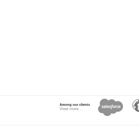
Among our clients
View more...