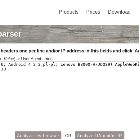
Products
Prices
Download
parser
eaders one per line and/or IP address in this fields and click 'A
r: Value
) or User-Agent string:
- OR -