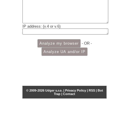
IP address: (v.4 or v.6)
- OR -
© 2009-2026 Udger s.r.o. |
Privacy Policy
|
RSS
|
Bot
Trap
|
Contact
Share this selection
Tweet
Facebook