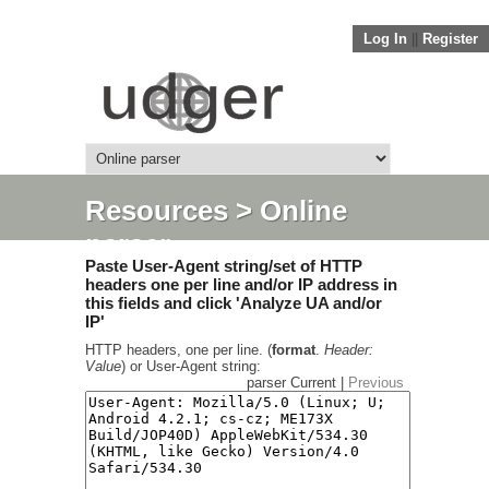
Log In
||
Register
Resources
> Online
parser
Paste User-Agent string/set of HTTP
headers one per line and/or IP address in
this fields and click 'Analyze UA and/or
IP'
HTTP headers, one per line. (
format
.
Header:
Value
) or User-Agent string:
parser Current |
Previous