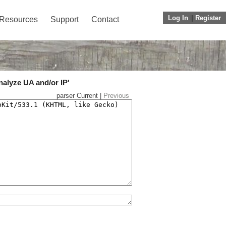
Log In
||
Register
Resources
Support
Contact
nalyze UA and/or IP'
parser Current |
Previous