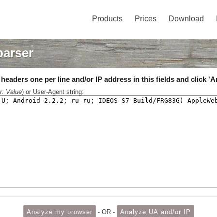
Products
Prices
Download
parser
eaders one per line and/or IP address in this fields and click 'A
r: Value
) or User-Agent string:
- OR -