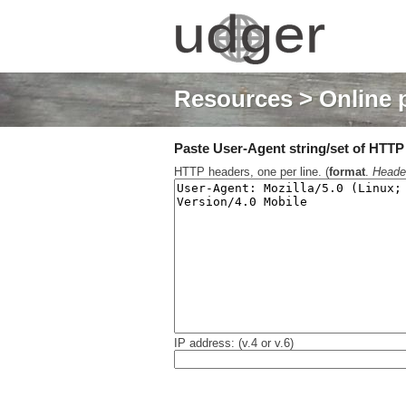
Resources
> Online 
Paste User-Agent string/set of HTTP h
HTTP headers, one per line. (
format
.
Heade
IP address: (v.4 or v.6)