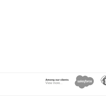
Among our clients
View more...