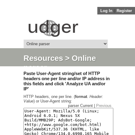
Log In
||
Register
Resources
> Online
parser
Paste User-Agent string/set of HTTP
headers one per line and/or IP address in
this fields and click 'Analyze UA and/or
IP'
HTTP headers, one per line. (
format
.
Header:
Value
) or User-Agent string:
parser Current |
Previous