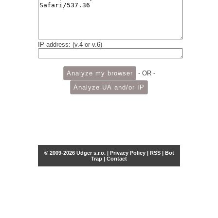
IP address: (v.4 or v.6)
- OR -
© 2009-2026 Udger s.r.o. |
Privacy Policy
|
RSS
|
Bot
Trap
|
Contact
Share this selection
Tweet
Facebook