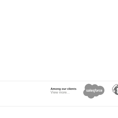
Among our clients
View more...