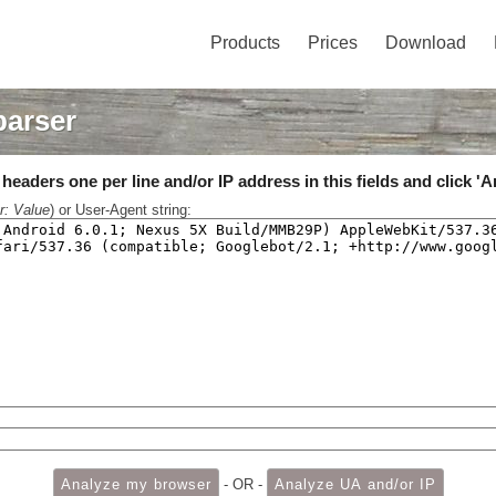
Products
Prices
Download
parser
eaders one per line and/or IP address in this fields and click 'A
r: Value
) or User-Agent string:
- OR -