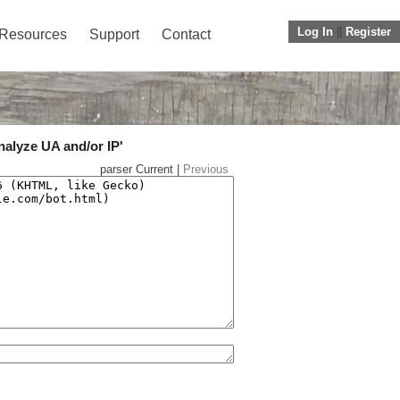
Log In
||
Register
Resources
Support
Contact
nalyze UA and/or IP'
parser Current |
Previous