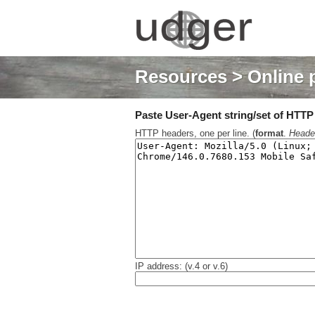
Resources
> Online 
Paste User-Agent string/set of HTTP h
HTTP headers, one per line. (
format
.
Heade
IP address: (v.4 or v.6)