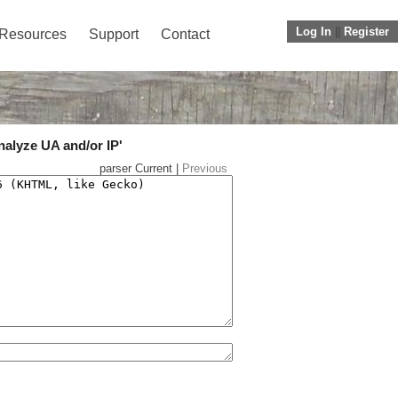
Log In
||
Register
Resources
Support
Contact
nalyze UA and/or IP'
parser Current |
Previous