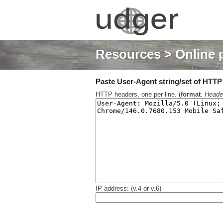
Resources
> Online 
Paste User-Agent string/set of HTTP h
HTTP headers, one per line. (
format
.
Heade
IP address: (v.4 or v.6)