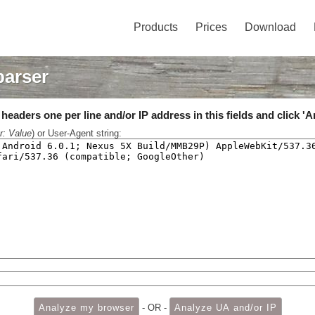
Products
Prices
Download
parser
eaders one per line and/or IP address in this fields and click 'A
r: Value
) or User-Agent string:
- OR -