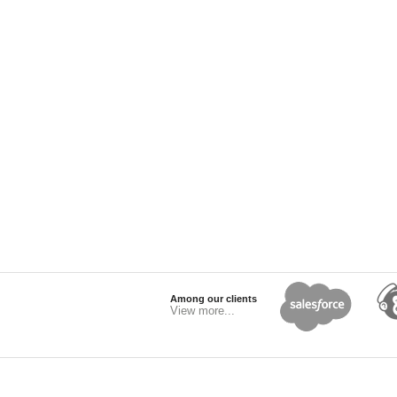
Among our clients
View more...