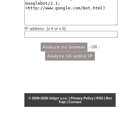
IP address: (v.4 or v.6)
- OR -
© 2009-2026 Udger s.r.o. |
Privacy Policy
|
RSS
|
Bot
Trap
|
Contact
Share this selection
Tweet
Facebook