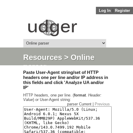
Log In
||
Register
Resources
> Online
parser
Paste User-Agent string/set of HTTP
headers one per line and/or IP address in
this fields and click 'Analyze UA and/or
IP'
HTTP headers, one per line. (
format
.
Header:
Value
) or User-Agent string:
parser Current |
Previous