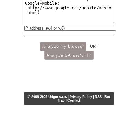
IP address: (v.4 or v.6)
- OR -
© 2009-2026 Udger s.r.o. |
Privacy Policy
|
RSS
|
Bot
Trap
|
Contact
Share this selection
Tweet
Facebook