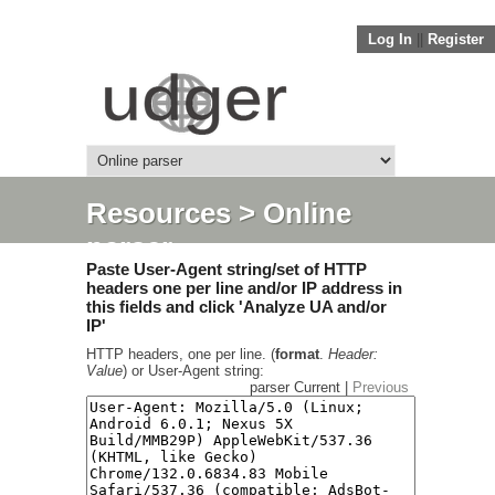
Log In
||
Register
Resources
> Online
parser
Paste User-Agent string/set of HTTP
headers one per line and/or IP address in
this fields and click 'Analyze UA and/or
IP'
HTTP headers, one per line. (
format
.
Header:
Value
) or User-Agent string:
parser Current |
Previous