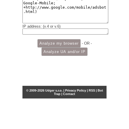
IP address: (v.4 or v.6)
- OR -
© 2009-2026 Udger s.r.o. |
Privacy Policy
|
RSS
|
Bot
Trap
|
Contact
Share this selection
Tweet
Facebook