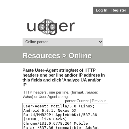
Log In
||
Register
Resources
> Online
parser
Paste User-Agent string/set of HTTP
headers one per line and/or IP address in
this fields and click 'Analyze UA and/or
IP'
HTTP headers, one per line. (
format
.
Header:
Value
) or User-Agent string:
parser Current |
Previous