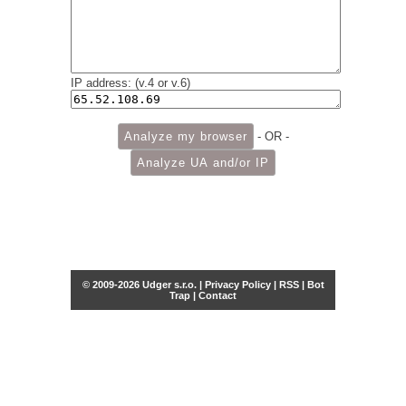
IP address: (v.4 or v.6)
- OR -
© 2009-2026 Udger s.r.o. |
Privacy Policy
|
RSS
|
Bot
Trap
|
Contact
Share this selection
Tweet
Facebook