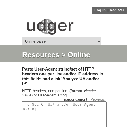
Log In
||
Register
Resources
> Online
parser
Paste User-Agent string/set of HTTP
headers one per line and/or IP address in
this fields and click 'Analyze UA and/or
IP'
HTTP headers, one per line. (
format
.
Header:
Value
) or User-Agent string:
parser Current |
Previous