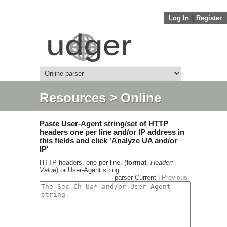
Log In
||
Register
Resources
> Online
parser
Paste User-Agent string/set of HTTP
headers one per line and/or IP address in
this fields and click 'Analyze UA and/or
IP'
HTTP headers, one per line. (
format
.
Header:
Value
) or User-Agent string:
parser Current |
Previous