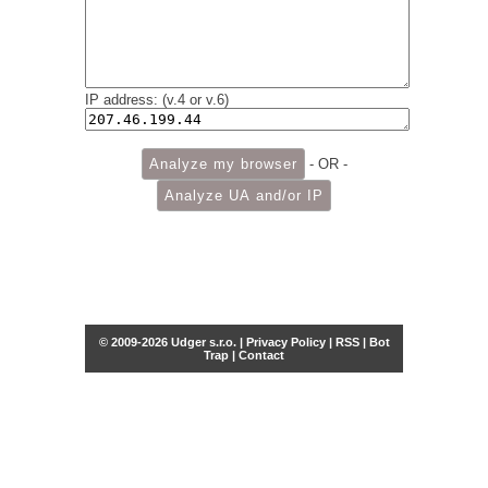
IP address: (v.4 or v.6)
- OR -
© 2009-2026 Udger s.r.o. |
Privacy Policy
|
RSS
|
Bot
Trap
|
Contact
Share this selection
Tweet
Facebook