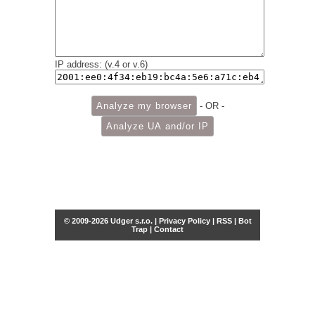
IP address: (v.4 or v.6)
- OR -
© 2009-2026 Udger s.r.o. |
Privacy Policy
|
RSS
|
Bot
Trap
|
Contact
Share this selection
Tweet
Facebook