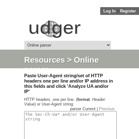
Log In
||
Register
Resources
> Online
parser
Paste User-Agent string/set of HTTP
headers one per line and/or IP address in
this fields and click 'Analyze UA and/or
IP'
HTTP headers, one per line. (
format
.
Header:
Value
) or User-Agent string:
parser Current |
Previous