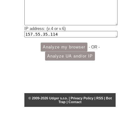
IP address: (v.4 or v.6)
- OR -
© 2009-2026 Udger s.r.o. |
Privacy Policy
|
RSS
|
Bot
Trap
|
Contact
Share this selection
Tweet
Facebook