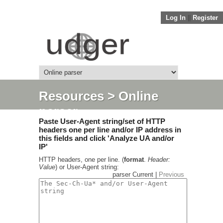
Log In
||
Register
Resources
> Online
parser
Paste User-Agent string/set of HTTP
headers one per line and/or IP address in
this fields and click 'Analyze UA and/or
IP'
HTTP headers, one per line. (
format
.
Header:
Value
) or User-Agent string:
parser Current |
Previous